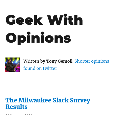
Geek With
Opinions
Written by
Tony Gemoll
.
Shorter opinions
found on twitter
The Milwaukee Slack Survey
Results