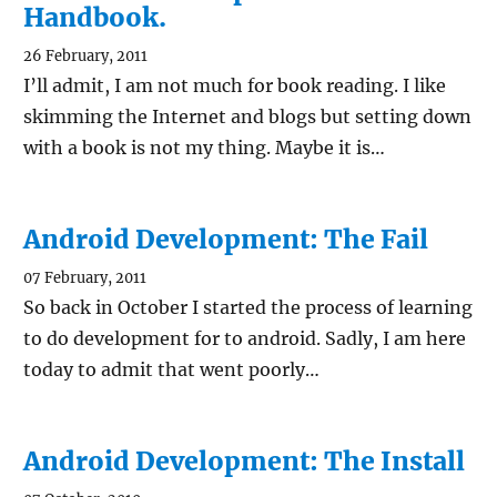
Handbook.
26 February, 2011
I’ll admit, I am not much for book reading. I like
skimming the Internet and blogs but setting down
with a book is not my thing. Maybe it is…
Android Development: The Fail
07 February, 2011
So back in October I started the process of learning
to do development for to android. Sadly, I am here
today to admit that went poorly…
Android Development: The Install