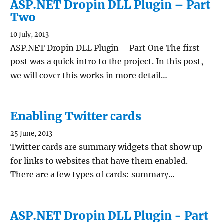
ASP.NET Dropin DLL Plugin – Part
Two
10 July, 2013
ASP.NET Dropin DLL Plugin – Part One The first
post was a quick intro to the project. In this post,
we will cover this works in more detail…
Enabling Twitter cards
25 June, 2013
Twitter cards are summary widgets that show up
for links to websites that have them enabled.
There are a few types of cards: summary…
ASP.NET Dropin DLL Plugin - Part