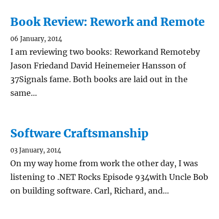
Book Review: Rework and Remote
06 January, 2014
I am reviewing two books: Reworkand Remoteby
Jason Friedand David Heinemeier Hansson of
37Signals fame. Both books are laid out in the
same…
Software Craftsmanship
03 January, 2014
On my way home from work the other day, I was
listening to .NET Rocks Episode 934with Uncle Bob
on building software. Carl, Richard, and…