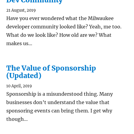
21 August, 2019
Have you ever wondered what the Milwaukee
developer community looked like? Yeah, me too.
What do we look like? How old are we? What
makes us…
The Value of Sponsorship
(Updated)
10 April, 2019
Sponsorship is a misunderstood thing. Many
businesses don’t understand the value that
sponsoring events can bring them. I get why
though…