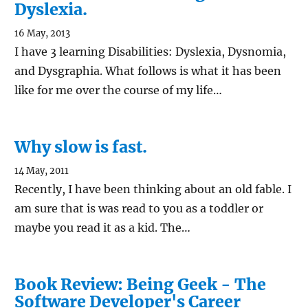
Dyslexia.
16 May, 2013
I have 3 learning Disabilities: Dyslexia, Dysnomia,
and Dysgraphia. What follows is what it has been
like for me over the course of my life…
Why slow is fast.
14 May, 2011
Recently, I have been thinking about an old fable. I
am sure that is was read to you as a toddler or
maybe you read it as a kid. The…
Book Review: Being Geek - The
Software Developer's Career