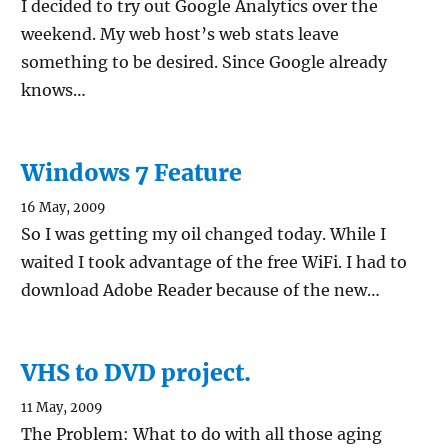
I decided to try out Google Analytics over the
weekend. My web host’s web stats leave
something to be desired. Since Google already
knows…
Windows 7 Feature
16 May, 2009
So I was getting my oil changed today. While I
waited I took advantage of the free WiFi. I had to
download Adobe Reader because of the new…
VHS to DVD project.
11 May, 2009
The Problem: What to do with all those aging