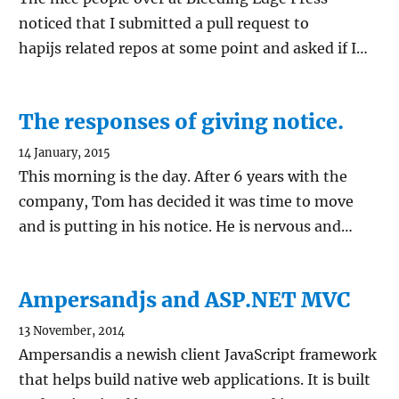
noticed that I submitted a pull request to
hapijs related repos at some point and asked if I…
The responses of giving notice.
14 January, 2015
This morning is the day. After 6 years with the
company, Tom has decided it was time to move
and is putting in his notice. He is nervous and…
Ampersandjs and ASP.NET MVC
13 November, 2014
Ampersandis a newish client JavaScript framework
that helps build native web applications. It is built