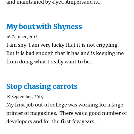
and maintained by &yet. Ampersand is…
My bout with Shyness
16 October, 2014
I am shy. I am very lucky that it is not crippling.
But it is bad enough that it has and is keeping me
from doing what I really want to be…
Stop chasing carrots
19 September, 2014
My first job out of college was working for a large
printer of magazines. There was a good number of
developers and for the first few years…