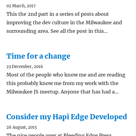
02 March, 2017
This the 2nd part in a series of posts about
improving the dev culture in the Milwaukee and
surrounding area. See all the post in this…
Time for a change
23 December, 2016
Most of the people who know me and are reading
this probably know me from my work with the
Milwaukee JS meetup. Anyone that has had a…
Consider my Hapi Edge Developed
26 August, 2015
The nice people over at Bleeding Edge Press