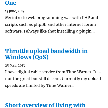
One
13 June, 2013
My intro to web programming was with PHP and
scripts such as phpBB and other internet forum
software. I always like that installing a plugin…
Throttle upload bandwidth in
Windows (QoS)
25 May, 2013
I have digital cable service from Time Warner. It is
not the great but still decent. Currently my upload
speeds are limited by Time Warner…
Short overview of living with