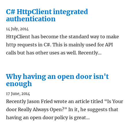
C# HttpClient integrated
authentication
14 July, 2014
HttpClient has become the standard way to make
http requests in C#. This is mainly used for API
calls but has other uses as well. Recently…
Why having an open door isn't
enough
17 June, 2014
Recently Jason Fried wrote an article titled “Is Your
door Really Always Open?” In it, he suggests that
having an open door policy is great…