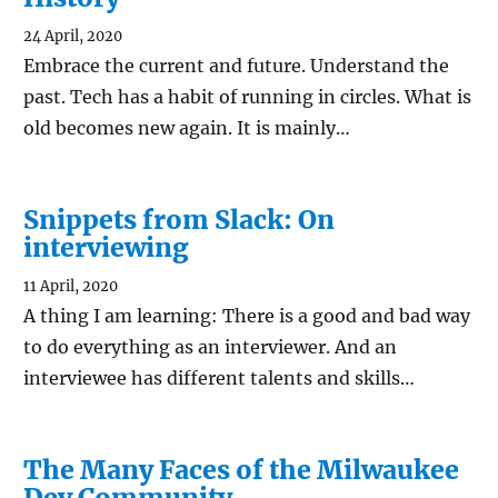
24 April, 2020
Embrace the current and future. Understand the
past. Tech has a habit of running in circles. What is
old becomes new again. It is mainly…
Snippets from Slack: On
interviewing
11 April, 2020
A thing I am learning: There is a good and bad way
to do everything as an interviewer. And an
interviewee has different talents and skills…
The Many Faces of the Milwaukee
Dev Community