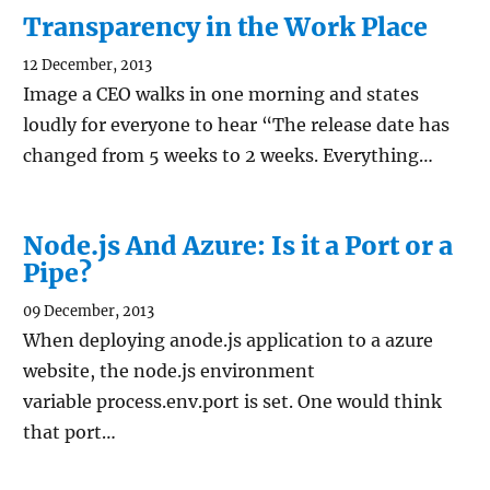
Transparency in the Work Place
12 December, 2013
Image a CEO walks in one morning and states
loudly for everyone to hear “The release date has
changed from 5 weeks to 2 weeks. Everything…
Node.js And Azure: Is it a Port or a
Pipe?
09 December, 2013
When deploying anode.js application to a azure
website, the node.js environment
variable process.env.port is set. One would think
that port…