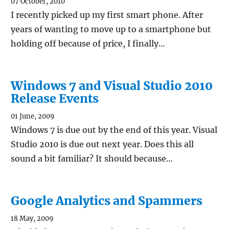
07 October, 2010
I recently picked up my first smart phone. After
years of wanting to move up to a smartphone but
holding off because of price, I finally…
Windows 7 and Visual Studio 2010
Release Events
01 June, 2009
Windows 7 is due out by the end of this year. Visual
Studio 2010 is due out next year. Does this all
sound a bit familiar? It should because…
Google Analytics and Spammers
18 May, 2009