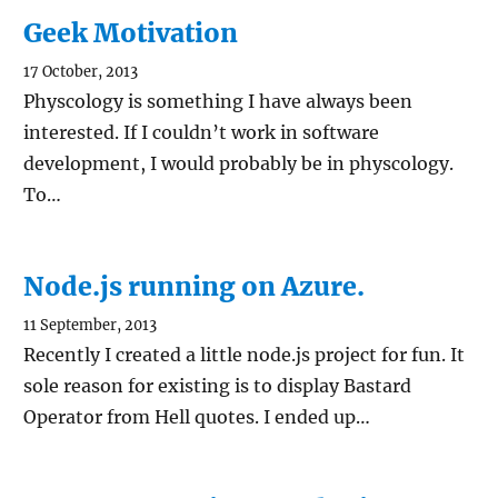
Geek Motivation
17 October, 2013
Physcology is something I have always been
interested. If I couldn’t work in software
development, I would probably be in physcology.
To…
Node.js running on Azure.
11 September, 2013
Recently I created a little node.js project for fun. It
sole reason for existing is to display Bastard
Operator from Hell quotes. I ended up…