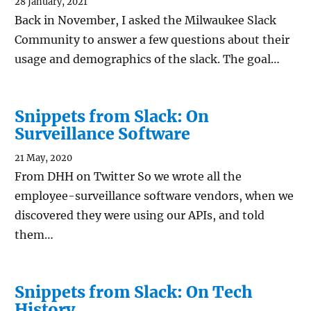
28 January, 2021
Back in November, I asked the Milwaukee Slack
Community to answer a few questions about their
usage and demographics of the slack. The goal…
Snippets from Slack: On
Surveillance Software
21 May, 2020
From DHH on Twitter So we wrote all the
employee-surveillance software vendors, when we
discovered they were using our APIs, and told
them…
Snippets from Slack: On Tech
History