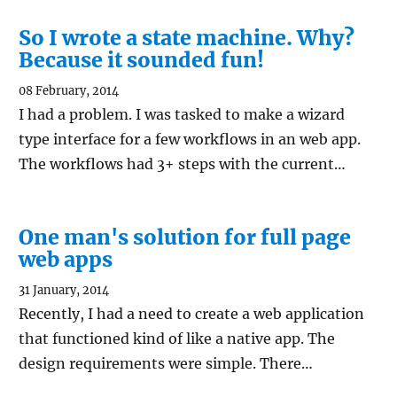
So I wrote a state machine. Why?
Because it sounded fun!
08 February, 2014
I had a problem. I was tasked to make a wizard
type interface for a few workflows in an web app.
The workflows had 3+ steps with the current…
One man's solution for full page
web apps
31 January, 2014
Recently, I had a need to create a web application
that functioned kind of like a native app. The
design requirements were simple. There…