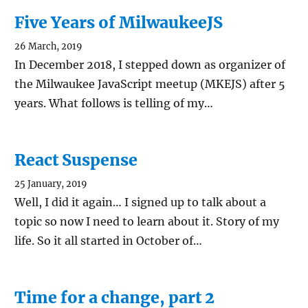
Five Years of MilwaukeeJS
26 March, 2019
In December 2018, I stepped down as organizer of
the Milwaukee JavaScript meetup (MKEJS) after 5
years. What follows is telling of my…
React Suspense
25 January, 2019
Well, I did it again… I signed up to talk about a
topic so now I need to learn about it. Story of my
life. So it all started in October of…
Time for a change, part 2