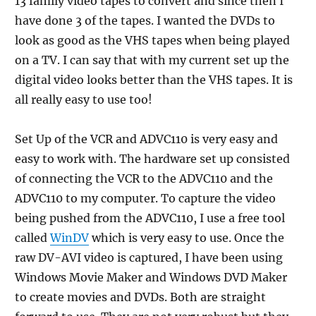
13 family video tapes to convert and since then I
have done 3 of the tapes. I wanted the DVDs to
look as good as the VHS tapes when being played
on a TV. I can say that with my current set up the
digital video looks better than the VHS tapes. It is
all really easy to use too!
Set Up of the VCR and ADVC110 is very easy and
easy to work with. The hardware set up consisted
of connecting the VCR to the ADVC110 and the
ADVC110 to my computer. To capture the video
being pushed from the ADVC110, I use a free tool
called
WinDV
which is very easy to use. Once the
raw DV-AVI video is captured, I have been using
Windows Movie Maker and Windows DVD Maker
to create movies and DVDs. Both are straight