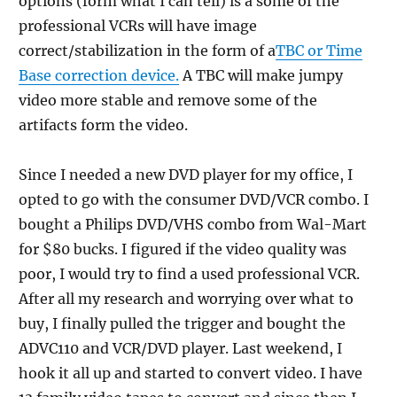
options (form what I can tell) is a some of the
professional VCRs will have image
correct/stabilization in the form of a
TBC or Time
Base correction device.
A TBC will make jumpy
video more stable and remove some of the
artifacts form the video.
Since I needed a new DVD player for my office, I
opted to go with the consumer DVD/VCR combo. I
bought a Philips DVD/VHS combo from Wal-Mart
for $80 bucks. I figured if the video quality was
poor, I would try to find a used professional VCR.
After all my research and worrying over what to
buy, I finally pulled the trigger and bought the
ADVC110 and VCR/DVD player. Last weekend, I
hook it all up and started to convert video. I have