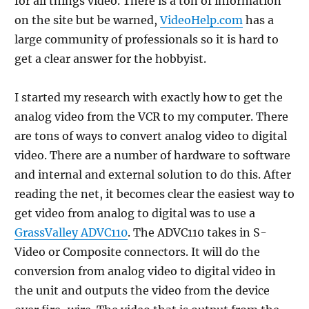
for all things video. There is a ton of information
on the site but be warned,
VideoHelp.com
has a
large community of professionals so it is hard to
get a clear answer for the hobbyist.
I started my research with exactly how to get the
analog video from the VCR to my computer. There
are tons of ways to convert analog video to digital
video. There are a number of hardware to software
and internal and external solution to do this. After
reading the net, it becomes clear the easiest way to
get video from analog to digital was to use a
GrassValley ADVC110
. The ADVC110 takes in S-
Video or Composite connectors. It will do the
conversion from analog video to digital video in
the unit and outputs the video from the device