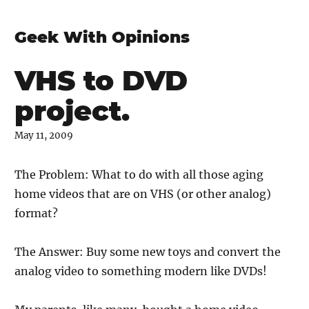
Geek With Opinions
VHS to DVD
project.
May 11, 2009
The Problem: What to do with all those aging
home videos that are on VHS (or other analog)
format?
The Answer: Buy some new toys and convert the
analog video to something modern like DVDs!