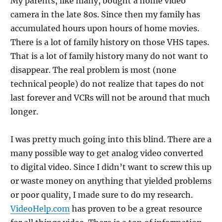
My parents, like many, bought a home video
camera in the late 80s. Since then my family has
accumulated hours upon hours of home movies.
There is a lot of family history on those VHS tapes.
That is a lot of family history many do not want to
disappear. The real problem is most (none
technical people) do not realize that tapes do not
last forever and VCRs will not be around that much
longer.
I was pretty much going into this blind. There are a
many possible way to get analog video converted
to digital video. Since I didn’t want to screw this up
or waste money on anything that yielded problems
or poor quality, I made sure to do my research.
VideoHelp.com
has proven to be a great resource