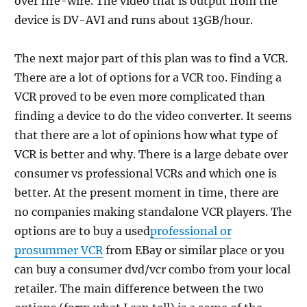
over fire-wire. The video that is output from the
device is DV-AVI and runs about 13GB/hour.
The next major part of this plan was to find a VCR.
There are a lot of options for a VCR too. Finding a
VCR proved to be even more complicated than
finding a device to do the video converter. It seems
that there are a lot of opinions how what type of
VCR is better and why. There is a large debate over
consumer vs professional VCRs and which one is
better. At the present moment in time, there are
no companies making standalone VCR players. The
options are to buy a used
professional or
prosummer VCR
from EBay or similar place or you
can buy a consumer dvd/vcr combo from your local
retailer. The main difference between the two