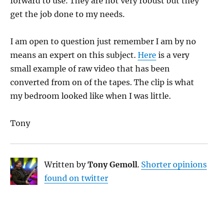
forward to use. They are not very robust but they
get the job done to my needs.
I am open to question just remember I am by no
means an expert on this subject.
Here
is a very
small example of raw video that has been
converted from on of the tapes. The clip is what
my bedroom looked like when I was little.
Tony
Written by
Tony Gemoll
.
Shorter opinions
found on twitter