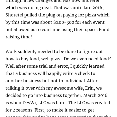
through a few changes and was now Shoretel
which was no big deal. That was until late 2016,
Shoretel pulled the plug on paying for pizza which
by this time was about $200-300 for each event
but allowed us to continue using their space. Fund
raising time!
Work suddenly needed to be done to figure out
how to buy food, well pizza. Do we even need food?
Well after some trial and error, I quickly learned
that a business will happily write a check to
another business but not to individual. After
talking it over with my awesome wife, Erin, we
decided to go into business together. March 2016
is when DevWi, LLC was born. The LLC was created
for 2 reasons. First, to make it easier to get