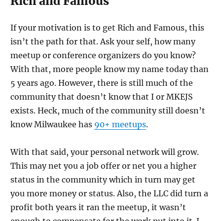
Rich and Famous
If your motivation is to get Rich and Famous, this
isn’t the path for that. Ask your self, how many
meetup or conference organizers do you know?
With that, more people know my name today than
5 years ago. However, there is still much of the
community that doesn’t know that I or MKEJS
exists. Heck, much of the community still doesn’t
know Milwaukee has
90+ meetups
.
With that said, your personal network will grow.
This may net you a job offer or net you a higher
status in the community which in turn may get
you more money or status. Also, the LLC did turn a
profit both years it ran the meetup, it wasn’t