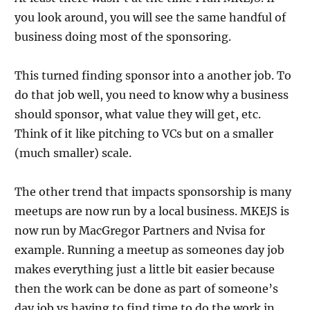
you look around, you will see the same handful of
business doing most of the sponsoring.
This turned finding sponsor into a another job. To
do that job well, you need to know why a business
should sponsor, what value they will get, etc.
Think of it like pitching to VCs but on a smaller
(much smaller) scale.
The other trend that impacts sponsorship is many
meetups are now run by a local business. MKEJS is
now run by MacGregor Partners and Nvisa for
example. Running a meetup as someones day job
makes everything just a little bit easier because
then the work can be done as part of someone’s
day job vs having to find time to do the work in