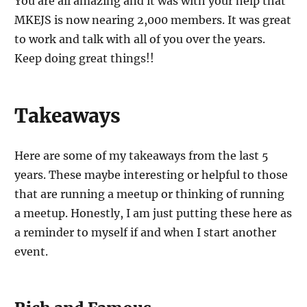
You are all amazing and it was with your help that
MKEJS is now nearing 2,000 members. It was great
to work and talk with all of you over the years.
Keep doing great things!!
Takeaways
Here are some of my takeaways from the last 5
years. These maybe interesting or helpful to those
that are running a meetup or thinking of running
a meetup. Honestly, I am just putting these here as
a reminder to myself if and when I start another
event.