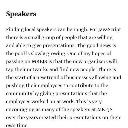
Speakers
Finding local speakers can be rough. For JavaScript
there is a small group of people that are willing
and able to give presentations. The good news is
the pool is slowly growing. One of my hopes of
passing on MKEJS is that the new organizers will
tap their networks and find new people. There is
the start of a new trend of businesses allowing and
pushing their employees to contribute to the
community by giving presentations that the
employees worked on at work. This is very
encouraging as many of the speakers at MKEJS
over the years created their presentations on their
own time.