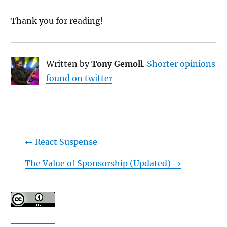
Thank you for reading!
Written by
Tony Gemoll
.
Shorter opinions
found on twitter
←
React Suspense
The Value of Sponsorship (Updated)
→