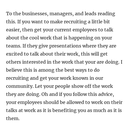
To the businesses, managers, and leads reading
this. If you want to make recruiting a little bit
easier, then get your current employees to talk
about the cool work that is happening on your
teams. If they give presentations where they are
excited to talk about their work, this will get
others interested in the work that your are doing. I
believe this is among the best ways to do
recruiting and get your work known in our
community. Let your people show off the work
they are doing. Oh and if you follow this advice,
your employees should be allowed to work on their
talks at work as it is benefiting you as much as it is
them.