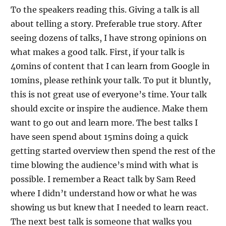
To the speakers reading this. Giving a talk is all
about telling a story. Preferable true story. After
seeing dozens of talks, I have strong opinions on
what makes a good talk. First, if your talk is
40mins of content that I can learn from Google in
10mins, please rethink your talk. To put it bluntly,
this is not great use of everyone’s time. Your talk
should excite or inspire the audience. Make them
want to go out and learn more. The best talks I
have seen spend about 15mins doing a quick
getting started overview then spend the rest of the
time blowing the audience’s mind with what is
possible. I remember a React talk by Sam Reed
where I didn’t understand how or what he was
showing us but knew that I needed to learn react.
The next best talk is someone that walks you