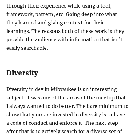
through their experience while using a tool,
framework, pattern, etc. Going deep into what
they learned and giving context for their
learnings. The reasons both of these work is they
provide the audience with information that isn’t
easily searchable.
Diversity
Diversity in dev in Milwaukee is an interesting
subject. It was one of the areas of the meetup that
I always wanted to do better. The bare minimum to
show that your are invested in diversity is to have
a code of conduct and enforce it. The next step
after that is to actively search for a diverse set of