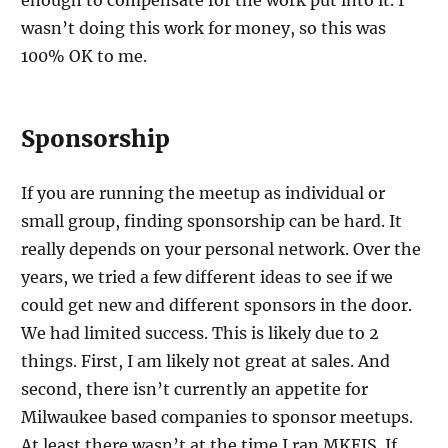
enough to compensate for the work put into it. I
wasn’t doing this work for money, so this was
100% OK to me.
Sponsorship
If you are running the meetup as individual or
small group, finding sponsorship can be hard. It
really depends on your personal network. Over the
years, we tried a few different ideas to see if we
could get new and different sponsors in the door.
We had limited success. This is likely due to 2
things. First, I am likely not great at sales. And
second, there isn’t currently an appetite for
Milwaukee based companies to sponsor meetups.
At least there wasn’t at the time I ran MKEJS. If