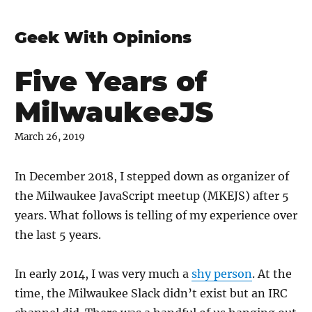
Geek With Opinions
Five Years of
MilwaukeeJS
March 26, 2019
In December 2018, I stepped down as organizer of
the Milwaukee JavaScript meetup (MKEJS) after 5
years. What follows is telling of my experience over
the last 5 years.
In early 2014, I was very much a
shy person
. At the
time, the Milwaukee Slack didn’t exist but an IRC