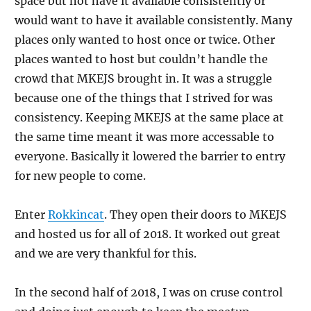
space but not have it available consistently or
would want to have it available consistently. Many
places only wanted to host once or twice. Other
places wanted to host but couldn’t handle the
crowd that MKEJS brought in. It was a struggle
because one of the things that I strived for was
consistency. Keeping MKEJS at the same place at
the same time meant it was more accessable to
everyone. Basically it lowered the barrier to entry
for new people to come.
Enter
Rokkincat
. They open their doors to MKEJS
and hosted us for all of 2018. It worked out great
and we are very thankful for this.
In the second half of 2018, I was on cruse control