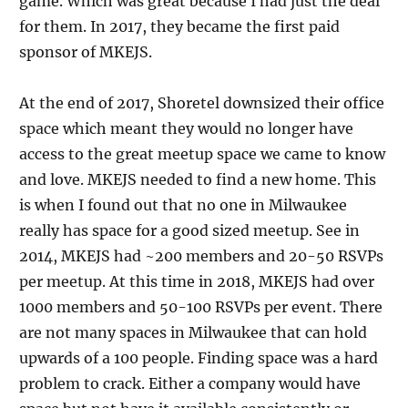
game. Which was great because I had just the deal
for them. In 2017, they became the first paid
sponsor of MKEJS.
At the end of 2017, Shoretel downsized their office
space which meant they would no longer have
access to the great meetup space we came to know
and love. MKEJS needed to find a new home. This
is when I found out that no one in Milwaukee
really has space for a good sized meetup. See in
2014, MKEJS had ~200 members and 20-50 RSVPs
per meetup. At this time in 2018, MKEJS had over
1000 members and 50-100 RSVPs per event. There
are not many spaces in Milwaukee that can hold
upwards of a 100 people. Finding space was a hard
problem to crack. Either a company would have