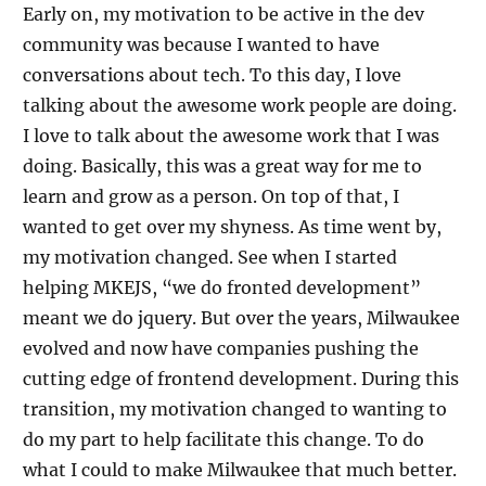
Early on, my motivation to be active in the dev
community was because I wanted to have
conversations about tech. To this day, I love
talking about the awesome work people are doing.
I love to talk about the awesome work that I was
doing. Basically, this was a great way for me to
learn and grow as a person. On top of that, I
wanted to get over my shyness. As time went by,
my motivation changed. See when I started
helping MKEJS, “we do fronted development”
meant we do jquery. But over the years, Milwaukee
evolved and now have companies pushing the
cutting edge of frontend development. During this
transition, my motivation changed to wanting to
do my part to help facilitate this change. To do
what I could to make Milwaukee that much better.