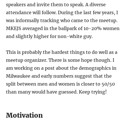
speakers and invite them to speak. A diverse
attendance will follow. During the last few years, I
was informally tracking who came to the meetup.
MKEJS averaged in the ballpark of 10-20% women
and slightly higher for non-white guy.
This is probably the hardest things to do well as a
meetup organizer. There is some hope though. I
am working on a post about the demographics in
Milwaukee and early numbers suggest that the
split between men and women is closer to 50/50
than many would have guessed. Keep trying!
Motivation