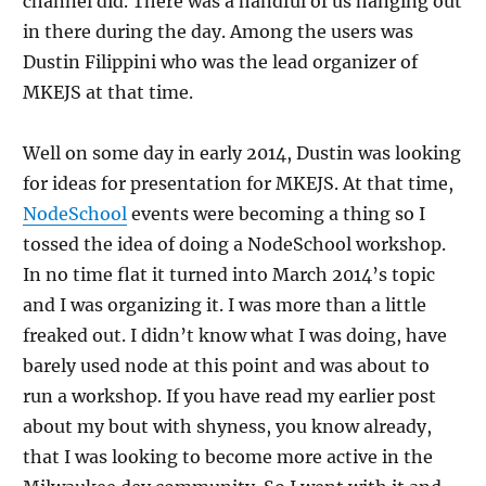
channel did. There was a handful of us hanging out
in there during the day. Among the users was
Dustin Filippini who was the lead organizer of
MKEJS at that time.
Well on some day in early 2014, Dustin was looking
for ideas for presentation for MKEJS. At that time,
NodeSchool
events were becoming a thing so I
tossed the idea of doing a NodeSchool workshop.
In no time flat it turned into March 2014’s topic
and I was organizing it. I was more than a little
freaked out. I didn’t know what I was doing, have
barely used node at this point and was about to
run a workshop. If you have read my earlier post
about my bout with shyness, you know already,
that I was looking to become more active in the