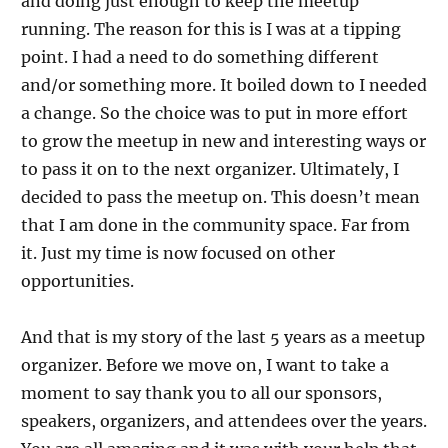
and doing just enough to keep the meetup
running. The reason for this is I was at a tipping
point. I had a need to do something different
and/or something more. It boiled down to I needed
a change. So the choice was to put in more effort
to grow the meetup in new and interesting ways or
to pass it on to the next organizer. Ultimately, I
decided to pass the meetup on. This doesn’t mean
that I am done in the community space. Far from
it. Just my time is now focused on other
opportunities.
And that is my story of the last 5 years as a meetup
organizer. Before we move on, I want to take a
moment to say thank you to all our sponsors,
speakers, organizers, and attendees over the years.