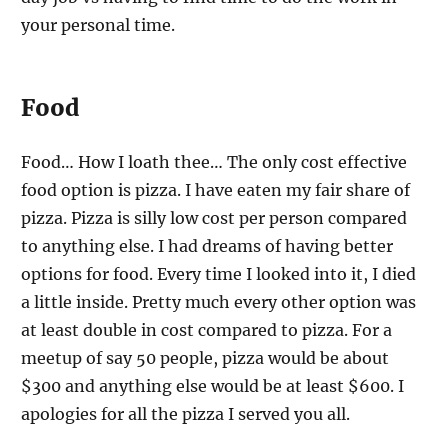
your personal time.
Food
Food… How I loath thee… The only cost effective
food option is pizza. I have eaten my fair share of
pizza. Pizza is silly low cost per person compared
to anything else. I had dreams of having better
options for food. Every time I looked into it, I died
a little inside. Pretty much every other option was
at least double in cost compared to pizza. For a
meetup of say 50 people, pizza would be about
$300 and anything else would be at least $600. I
apologies for all the pizza I served you all.