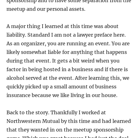
sponsorship and to have some separation from the
meetup and our personal assets.
A major thing I learned at this time was about
liability. Standard I am not a lawyer preface here.
As an organizer, you are running an event. You are
likely somewhat liable for anything that happens
during that event. It gets a bit weird when you
factor in being hosted in a business and if there is
alcohol served at the event. After learning this, we
quickly picked up a small amount of business
insurance because we like living in our house.
Back to the story. Thankfully I worked at
Northwestern Mutual by this time and had learned
that they wanted in on the meetup sponsorship