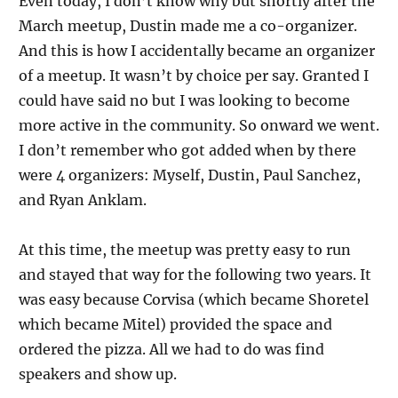
Even today, I don’t know why but shortly after the
March meetup, Dustin made me a co-organizer.
And this is how I accidentally became an organizer
of a meetup. It wasn’t by choice per say. Granted I
could have said no but I was looking to become
more active in the community. So onward we went.
I don’t remember who got added when by there
were 4 organizers: Myself, Dustin, Paul Sanchez,
and Ryan Anklam.
At this time, the meetup was pretty easy to run
and stayed that way for the following two years. It
was easy because Corvisa (which became Shoretel
which became Mitel) provided the space and
ordered the pizza. All we had to do was find
speakers and show up.