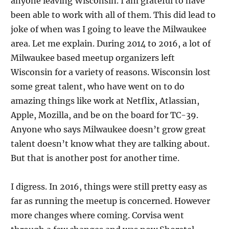
anyone leaving Wisconsin. I am grateful to have
been able to work with all of them. This did lead to
joke of when was I going to leave the Milwaukee
area. Let me explain. During 2014 to 2016, a lot of
Milwaukee based meetup organizers left
Wisconsin for a variety of reasons. Wisconsin lost
some great talent, who have went on to do
amazing things like work at Netflix, Atlassian,
Apple, Mozilla, and be on the board for TC-39.
Anyone who says Milwaukee doesn’t grow great
talent doesn’t know what they are talking about.
But that is another post for another time.
I digress. In 2016, things were still pretty easy as
far as running the meetup is concerned. However
more changes where coming. Corvisa went