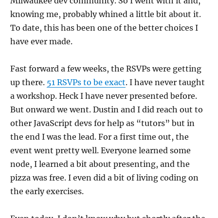
Milwaukee dev community. So I went with it and,
knowing me, probably whined a little bit about it.
To date, this has been one of the better choices I
have ever made.
Fast forward a few weeks, the RSVPs were getting
up there.
51 RSVPs to be exact
. I have never taught
a workshop. Heck I have never presented before.
But onward we went. Dustin and I did reach out to
other JavaScript devs for help as “tutors” but in
the end I was the lead. For a first time out, the
event went pretty well. Everyone learned some
node, I learned a bit about presenting, and the
pizza was free. I even did a bit of living coding on
the early exercises.