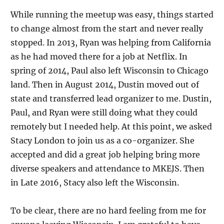
While running the meetup was easy, things started
to change almost from the start and never really
stopped. In 2013, Ryan was helping from California
as he had moved there for a job at Netflix. In
spring of 2014, Paul also left Wisconsin to Chicago
land. Then in August 2014, Dustin moved out of
state and transferred lead organizer to me. Dustin,
Paul, and Ryan were still doing what they could
remotely but I needed help. At this point, we asked
Stacy London to join us as a co-organizer. She
accepted and did a great job helping bring more
diverse speakers and attendance to MKEJS. Then
in Late 2016, Stacy also left the Wisconsin.
To be clear, there are no hard feeling from me for